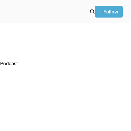
+ Follow
 Podcast