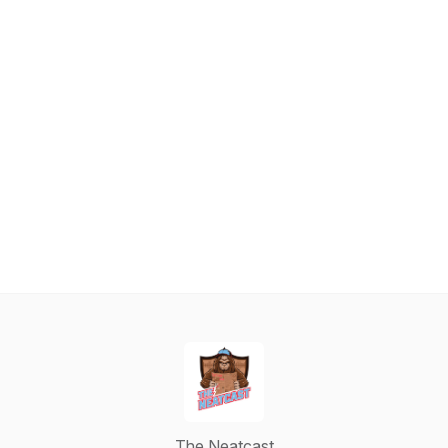
The Neatcast