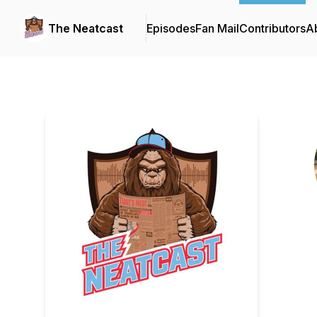
The Neatcast
Episodes
Fan Mail
Contributors
A