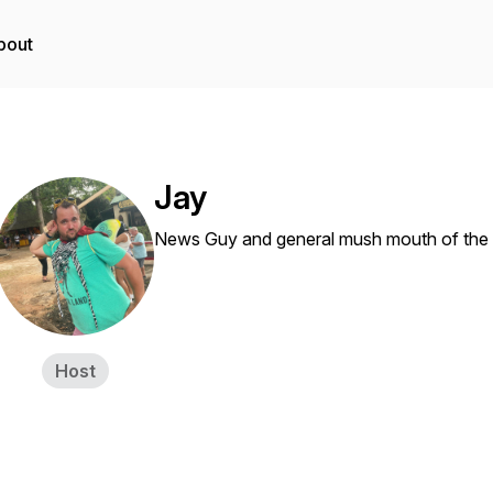
bout
Jay
News Guy and general mush mouth of the
Host