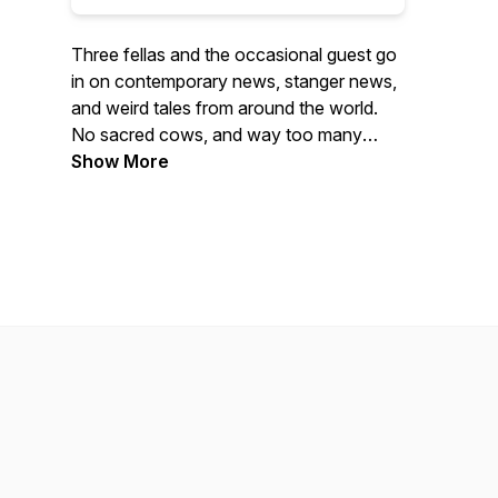
Three fellas and the occasional guest go
in on contemporary news, stanger news,
and weird tales from around the world.
No sacred cows, and way too many
jokes await you in every episode. If you
Show More
learn something along the way, then
that's your fault. Enjoy!